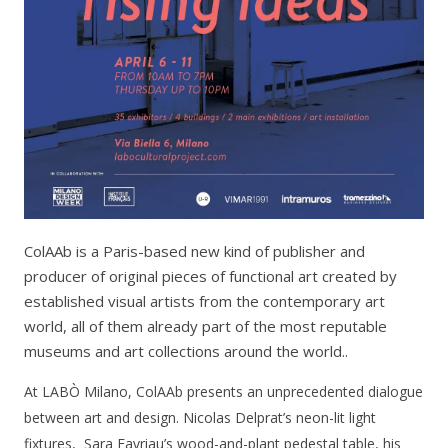
ColAAb is a Paris-based new kind of publisher and
producer of original pieces of functional art created by
established visual artists from the contemporary art
world, all of them already part of the most reputable
museums and art collections around the world..
At LABÒ Milano, ColAAb presents an unprecedented dialogue
between art and design. Nicolas Delprat’s neon-lit light
fixtures, Sara Favriau’s wood-and-plant pedestal table, his