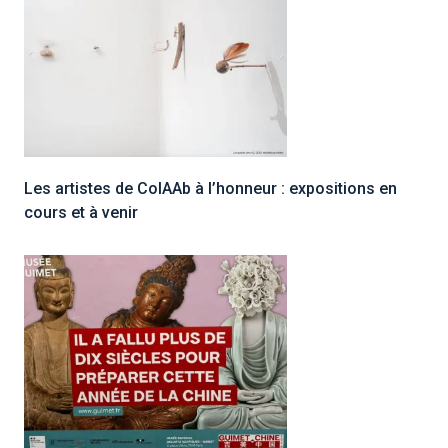
Les artistes de ColAAb à l’honneur : expositions en
cours et à venir