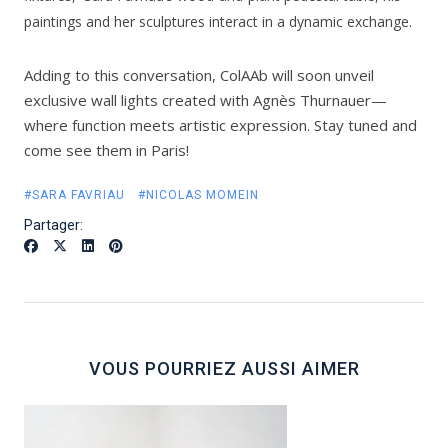
paintings and her sculptures interact in a dynamic exchange.
Adding to this conversation, ColAAb will soon unveil
exclusive wall lights created with Agnès Thurnauer—
where function meets artistic expression. Stay tuned and
come see them in Paris!
#SARA FAVRIAU
#NICOLAS MOMEIN
Partager:
VOUS POURRIEZ AUSSI AIMER