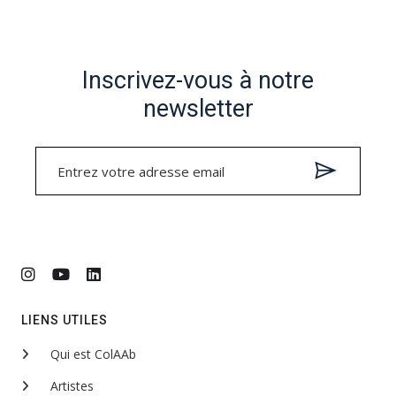
Inscrivez-vous à notre
newsletter
LIENS UTILES
Qui est ColAAb
Artistes