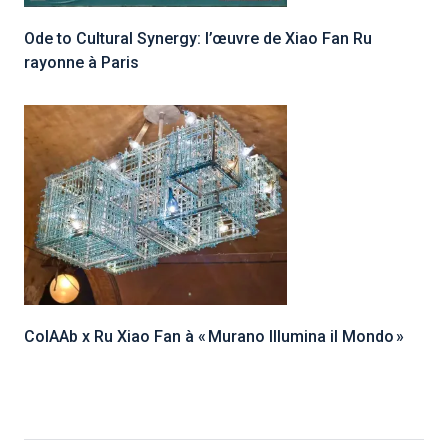
Ode to Cultural Synergy: l’œuvre de Xiao Fan Ru
rayonne à Paris
ColAAb x Ru Xiao Fan à « Murano Illumina il Mondo »