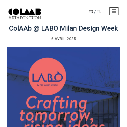
FR
/
EN
ColAAb @ LABO Milan Design Week
6 AVRIL 2025