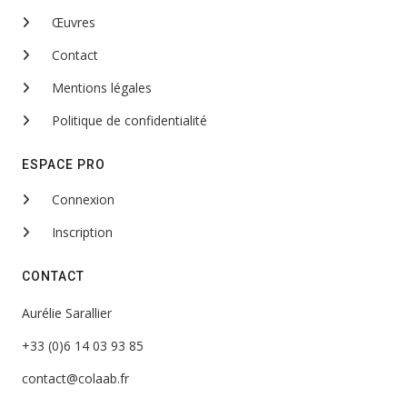
Œuvres
Contact
Mentions légales
Politique de confidentialité
ESPACE PRO
Connexion
Inscription
CONTACT
Aurélie Sarallier
+33 (0)6 14 03 93 85
contact@colaab.fr