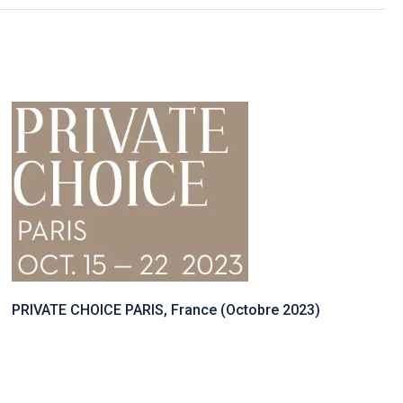
PRIVATE CHOICE PARIS, France (Octobre 2023)