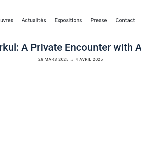
uvres
Actualités
Expositions
Presse
Contact
kul: A Private Encounter with A
28 MARS 2025 → 4 AVRIL 2025