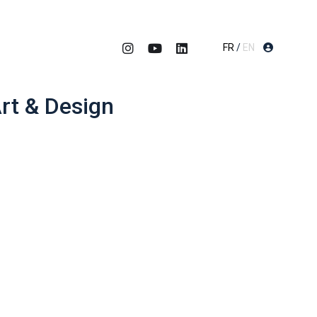
FR
/
EN
rt & Design