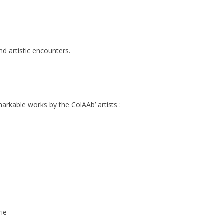
d artistic encounters.
markable works by the ColAAb’ artists :
rie