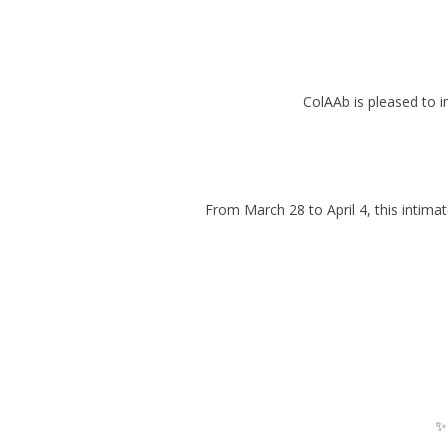
ColAAb is pleased to 
From March 28 to April 4, this intimat
✨ 