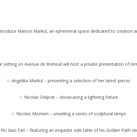
introduce Maison Markul, an ephemeral space dedicated to creation an
e setting on Avenue de Breteuil will host a private presentation of re
✨ Angelika Markul – presenting a selection of her latest pieces
✨ Nicolas Delprat – showcasing a lightning fixture
✨ Nicolas Momein – unveiling a series of sculptural lamps
RU Xiao Fan – featuring an exquisite side table of his Golden Path se