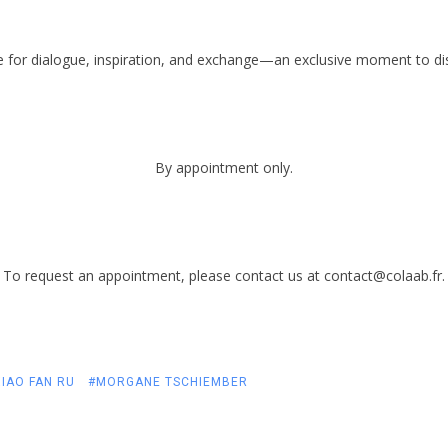
e for dialogue, inspiration, and exchange—an exclusive moment to disc
By appointment only.
To request an appointment, please contact us at contact@colaab.fr.
IAO FAN RU
#MORGANE TSCHIEMBER