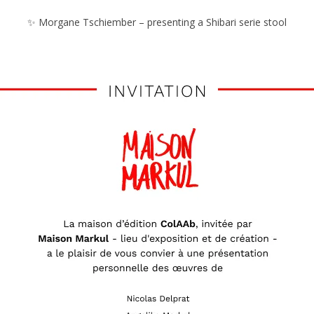
✨ Morgane Tschiember – presenting a Shibari serie stool