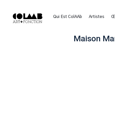
Qui Est ColAAb
Artistes
Œ
Maison Mar