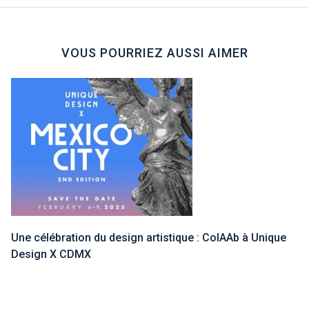
VOUS POURRIEZ AUSSI AIMER
Une célébration du design artistique : ColAAb à Unique
Design X CDMX