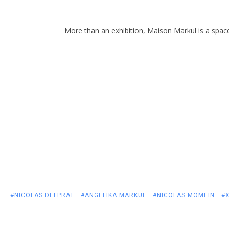
More than an exhibition, Maison Markul is a spac
#NICOLAS DELPRAT
#ANGELIKA MARKUL
#NICOLAS MOMEIN
#X