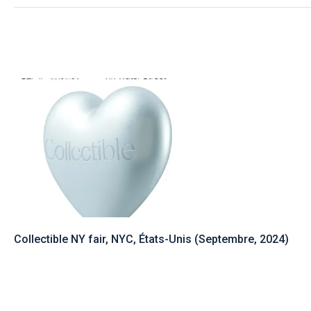
Collectible NY fair, NYC, États-Unis (Septembre, 2024)