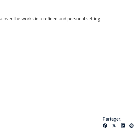
over the works in a refined and personal setting.
Partager: